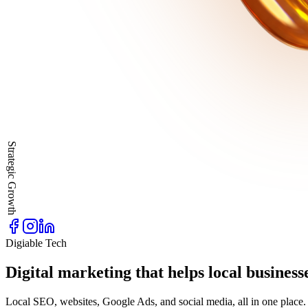
Strategic Growth
Digiable Tech
Digital marketing that helps local business
Local SEO, websites, Google Ads, and social media, all in one place. 