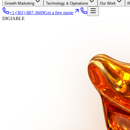
Growth Marketing
Technology & Operations
Our Work
R
+1 (301) 887-3669
Get a free quote
DIGIABLE