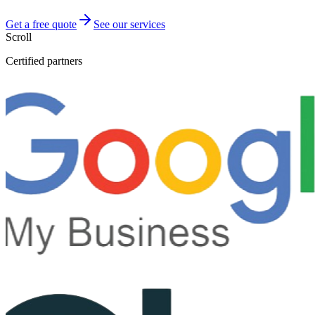
Get a free quote
See our services
Scroll
Certified partners