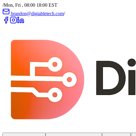
/
Mon, Fri , 08:00 18:00 EST
brandon@digiabletech.com
/