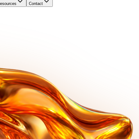
esources
Contact