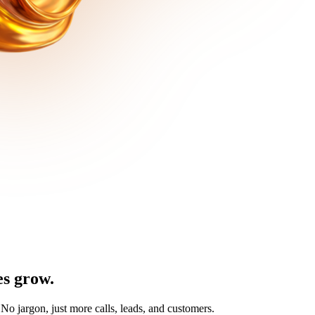
es
grow
.
No jargon, just more calls, leads, and customers.