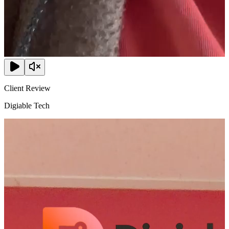
Client Review
Digiable Tech