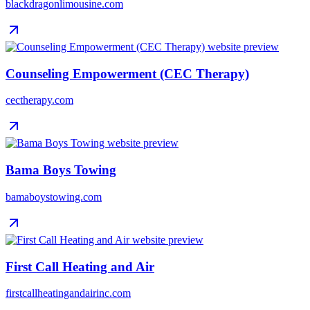
blackdragonlimousine.com
Counseling Empowerment (CEC Therapy)
cectherapy.com
Bama Boys Towing
bamaboystowing.com
First Call Heating and Air
firstcallheatingandairinc.com