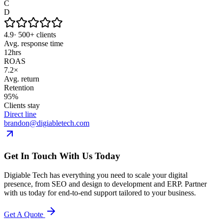
C
D
4.9
· 500+ clients
Avg. response time
12
hrs
ROAS
7.2×
Avg. return
Retention
95%
Clients stay
Direct line
brandon@digiabletech.com
Get In Touch With Us Today
Digiable Tech has everything you need to scale your digital
presence, from SEO and design to development and ERP. Partner
with us today for end-to-end support tailored to your business.
Get A Quote