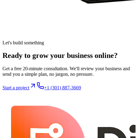
Let's build something
Ready to grow your business
online
?
Get a free 20-minute consultation. We'll review your business and
send you a simple plan, no jargon, no pressure.
Start a project
+1 (301) 887-3669