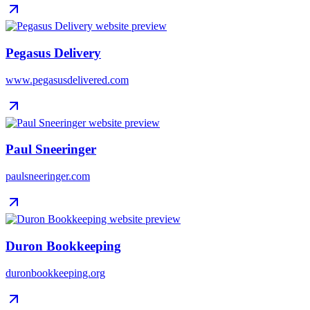
Pegasus Delivery
www.pegasusdelivered.com
Paul Sneeringer
paulsneeringer.com
Duron Bookkeeping
duronbookkeeping.org