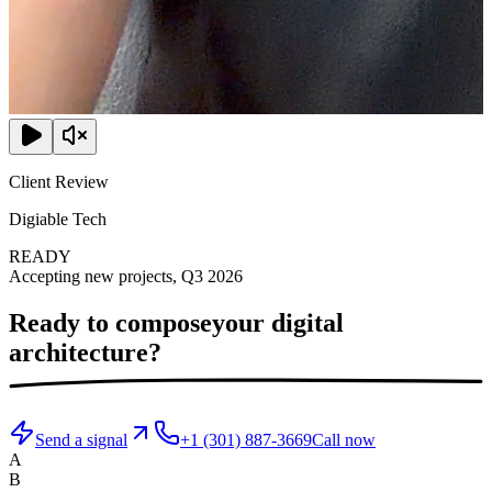
Client Review
Digiable Tech
READY
Accepting new projects, Q3 2026
Ready to compose
your digital
architecture?
Send a signal
+1 (301) 887-3669
Call now
A
B