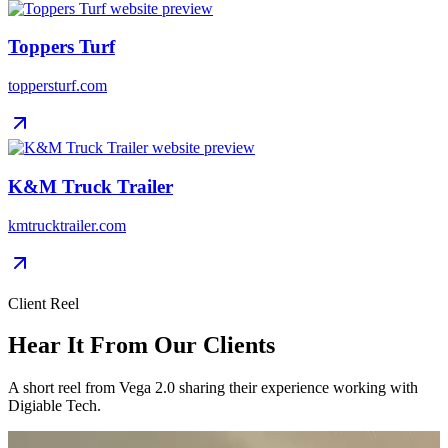
Toppers Turf
toppersturf.com
K&M Truck Trailer
kmtrucktrailer.com
Client Reel
Hear It From Our Clients
A short reel from Vega 2.0 sharing their experience working with
Digiable Tech.