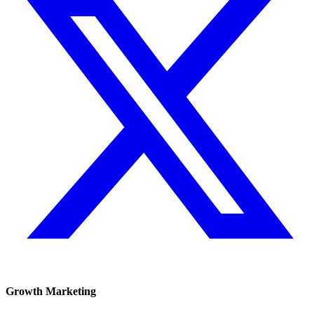
Growth Marketing