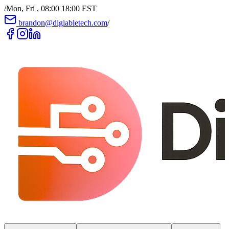
/
Mon, Fri , 08:00 18:00 EST
brandon@digiabletech.com
/