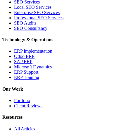
SEO Services
Local SEO Services
Enterprise SEO Services
Professional SEO Services
SEO Audits
SEO Consultancy
Technology & Operations
ERP Implementation
Odoo ERP
SAP ERP
Microsoft Dynamics
ERP Support
ERP Training
Our Work
Portfolio
Client Reviews
Resources
All Articles