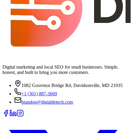
Digital marketing and local SEO for small businesses. Simple,
honest, and built to bring you more customers.
1082 Governor Bridge Rd, Davidsonville, MD 21035
+1 (301) 887-3669
brandon@digiabletech.com