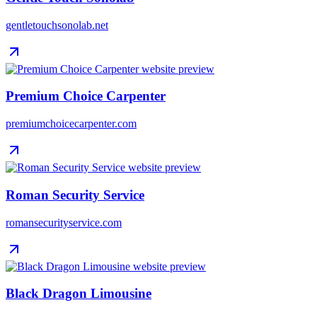
gentletouchsonolab.net
Premium Choice Carpenter
premiumchoicecarpenter.com
Roman Security Service
romansecurityservice.com
Black Dragon Limousine