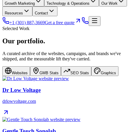
Growth Marketing
Technology & Operations
Our Work
Resources
Contact
+1 (301) 887-3669
Get a free quote
Selected Work
Our
portfolio
.
A curated archive of the websites, campaigns, and brands we've
shipped, and the measurable lift they've carried.
Websites
GMB Stats
SEO Stats
Graphics
Dr Low Voltage
drlowvoltage.com
Gentle Touch Sonolab