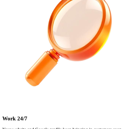
Work 24/7