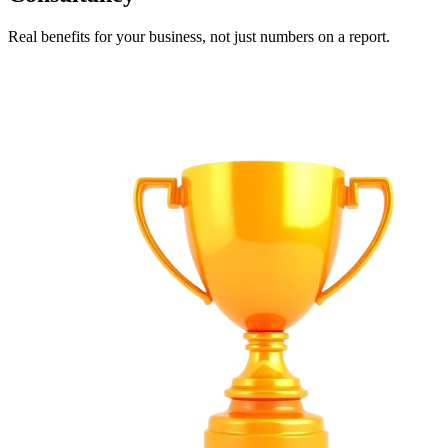
Real benefits for your business, not just numbers on a report.