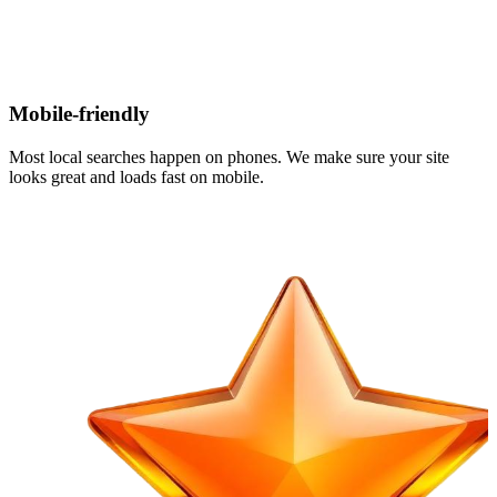
Mobile-friendly
Most local searches happen on phones. We make sure your site
looks great and loads fast on mobile.