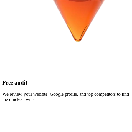
Free audit
We review your website, Google profile, and top competitors to find
the quickest wins.