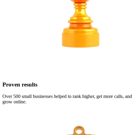
Proven results
Over 500 small businesses helped to rank higher, get more calls, and
grow online.