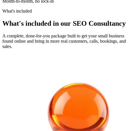
Month-to-month, no lock-in
What's included
What's included in our SEO Consultancy
A complete, done-for-you package built to get your small business
found online and bring in more real customers, calls, bookings, and
sales.