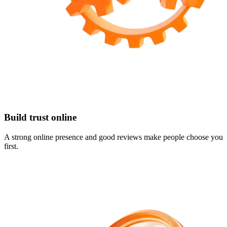
Build trust online
A strong online presence and good reviews make people choose you
first.