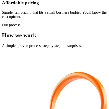
Affordable pricing
Simple, fair pricing that fits a small business budget. You'll know the
cost upfront.
Our process
How we work
A simple, proven process, step by step, no surprises.