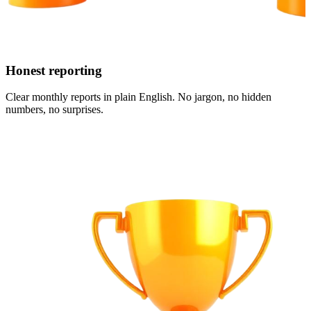
Honest reporting
Clear monthly reports in plain English. No jargon, no hidden
numbers, no surprises.