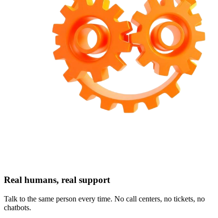
Real humans, real support
Talk to the same person every time. No call centers, no tickets, no
chatbots.