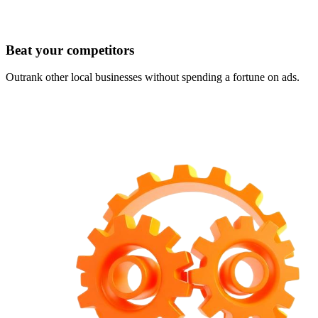
Beat your competitors
Outrank other local businesses without spending a fortune on ads.