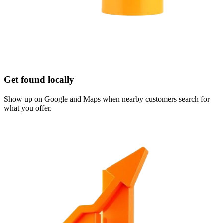
Get found locally
Show up on Google and Maps when nearby customers search for
what you offer.