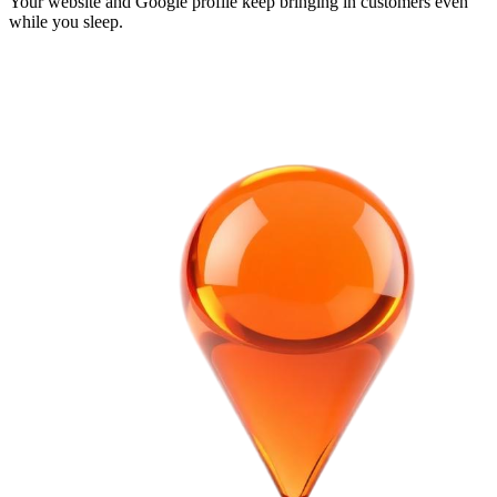
Your website and Google profile keep bringing in customers even
while you sleep.