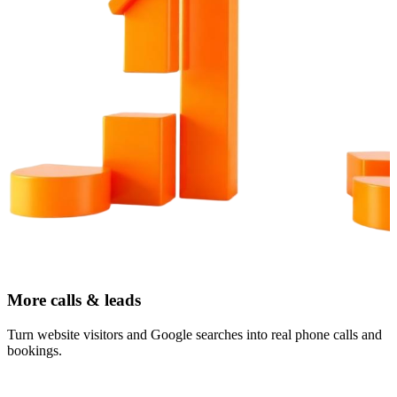
More calls & leads
Turn website visitors and Google searches into real phone calls and
bookings.