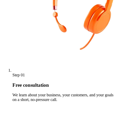
Step 01
Free consultation
We learn about your business, your customers, and your goals
on a short, no-pressure call.