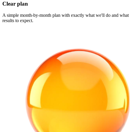
Clear plan
A simple month-by-month plan with exactly what we'll do and what
results to expect.