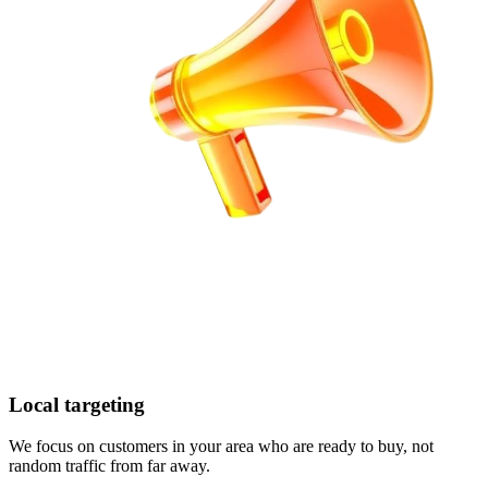
Local targeting
We focus on customers in your area who are ready to buy, not
random traffic from far away.