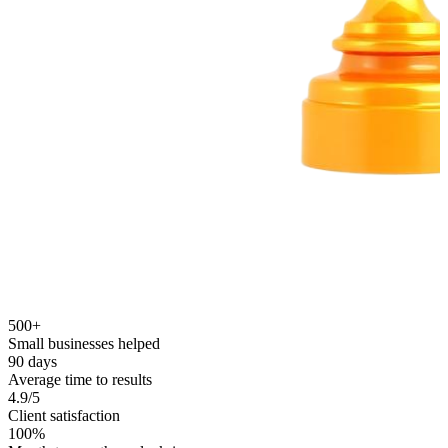
500+
Small businesses helped
90 days
Average time to results
4.9/5
Client satisfaction
100%