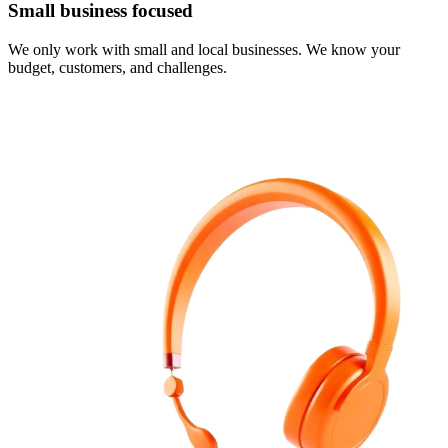
Small business focused
We only work with small and local businesses. We know your
budget, customers, and challenges.