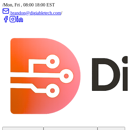
/
Mon, Fri , 08:00 18:00 EST
brandon@digiabletech.com
/