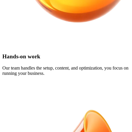
Hands-on work
Our team handles the setup, content, and optimization, you focus on
running your business.