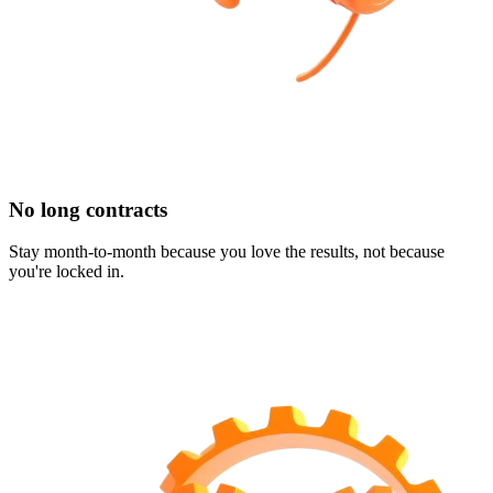
No long contracts
Stay month-to-month because you love the results, not because
you're locked in.