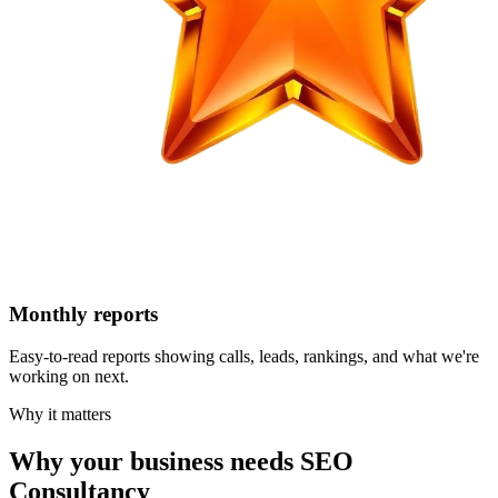
Monthly reports
Easy-to-read reports showing calls, leads, rankings, and what we're
working on next.
Why it matters
Why your business needs SEO
Consultancy