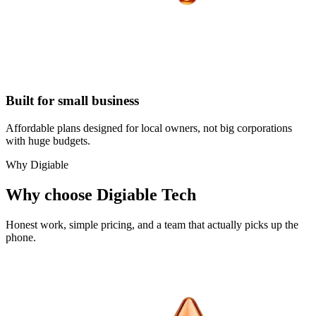
Built for small business
Affordable plans designed for local owners, not big corporations
with huge budgets.
Why Digiable
Why choose Digiable Tech
Honest work, simple pricing, and a team that actually picks up the
phone.