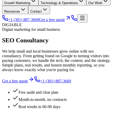
Growth Marketing
Technology & Operations
Our Work
Resources
Contact
+1 (301) 887-3669
Get a free quote
DIGIABLE
Digital marketing for small business
SEO
Consultancy
We help small and local businesses grow online with seo
consultancy. From getting found on Google to turning visitors into
paying customers, we handle the tech, the content, and the strategy.
Simple plans, real results, and honest monthly reporting, so you
always know exactly what you're paying for.
Get a free quote
+1 (301) 887-3669
Free audit and clear plan
Month-to-month, no contracts
Real results in 60-90 days