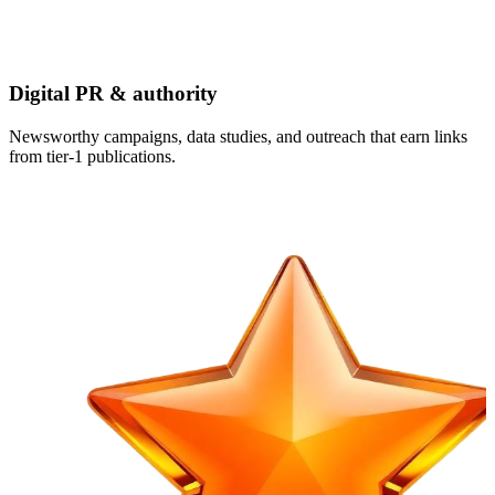
Digital PR & authority
Newsworthy campaigns, data studies, and outreach that earn links
from tier-1 publications.