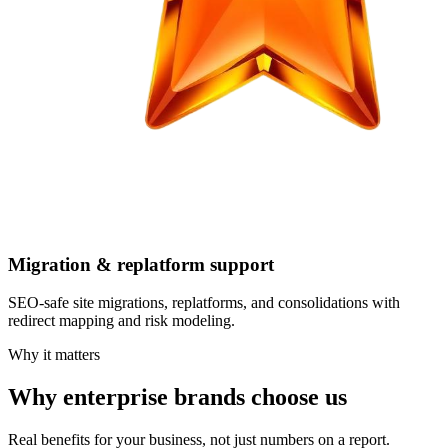
Migration & replatform support
SEO-safe site migrations, replatforms, and consolidations with
redirect mapping and risk modeling.
Why it matters
Why enterprise brands choose us
Real benefits for your business, not just numbers on a report.