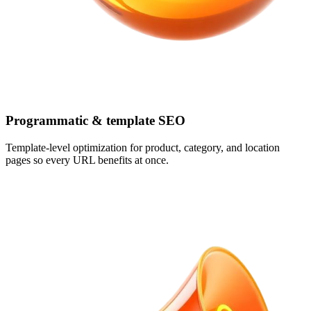
Programmatic & template SEO
Template-level optimization for product, category, and location
pages so every URL benefits at once.