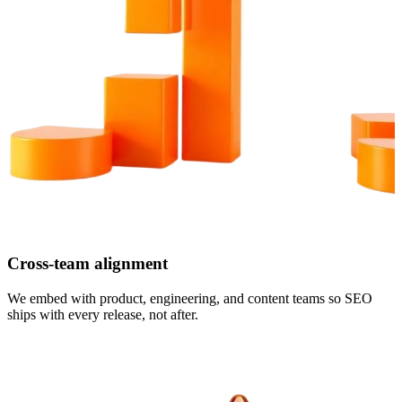
Cross-team alignment
We embed with product, engineering, and content teams so SEO
ships with every release, not after.