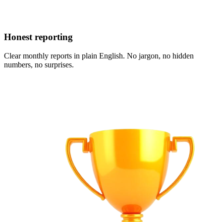
Honest reporting
Clear monthly reports in plain English. No jargon, no hidden
numbers, no surprises.