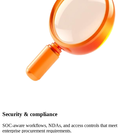
Security & compliance
SOC-aware workflows, NDAs, and access controls that meet
enterprise procurement requirements.