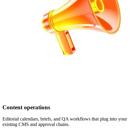
Content operations
Editorial calendars, briefs, and QA workflows that plug into your
existing CMS and approval chains.