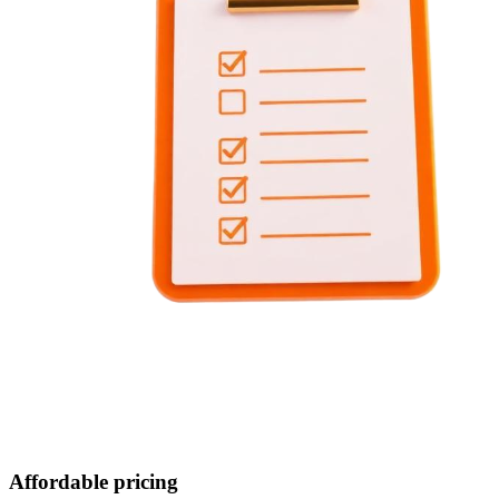
Affordable pricing