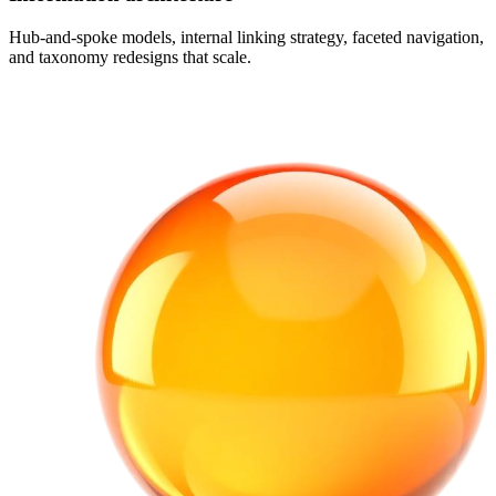
Hub-and-spoke models, internal linking strategy, faceted navigation,
and taxonomy redesigns that scale.