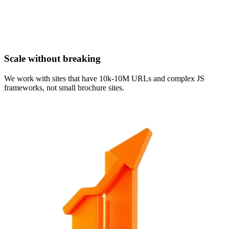
Scale without breaking
We work with sites that have 10k-10M URLs and complex JS
frameworks, not small brochure sites.