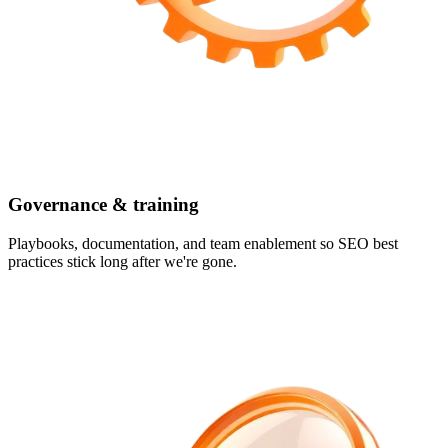
Governance & training
Playbooks, documentation, and team enablement so SEO best
practices stick long after we're gone.