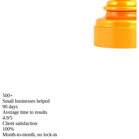
500+
Small businesses helped
90 days
Average time to results
4.9/5
Client satisfaction
100%
Month-to-month, no lock-in