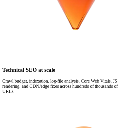
Technical SEO at scale
Crawl budget, indexation, log-file analysis, Core Web Vitals, JS
rendering, and CDN/edge fixes across hundreds of thousands of
URLs.