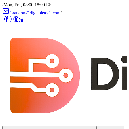
/
Mon, Fri , 08:00 18:00 EST
brandon@digiabletech.com
/