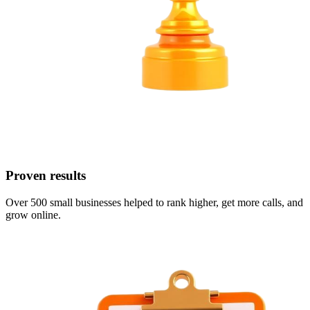
Proven results
Over 500 small businesses helped to rank higher, get more calls, and
grow online.