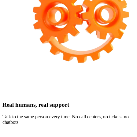
Real humans, real support
Talk to the same person every time. No call centers, no tickets, no
chatbots.