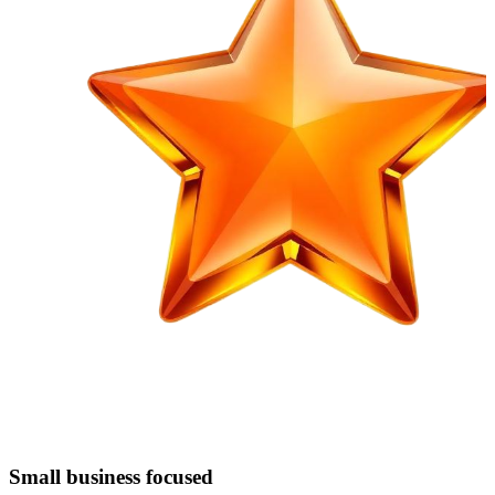
Small business focused