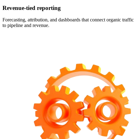
Revenue-tied reporting
Forecasting, attribution, and dashboards that connect organic traffic
to pipeline and revenue.