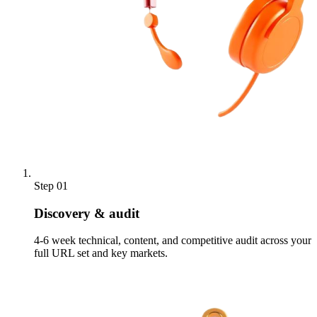
Step 01
Discovery & audit
4-6 week technical, content, and competitive audit across your
full URL set and key markets.