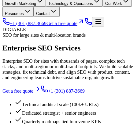
Growth Marketing
Technology & Operations
Our Work
Resources
Contact
+1 (301) 887-3669
Get a free quote
DIGIABLE
SEO for large sites & multi-location brands
Enterprise SEO
Services
Enterprise SEO for sites with thousands of pages, complex tech
stacks, and multi-region or multi-brand footprints. We build scalable
strategies, fix technical debt, and align SEO with product, content,
and engineering teams to drive sustainable organic growth.
Get a free quote
+1 (301) 887-3669
Technical audits at scale (100k+ URLs)
Dedicated strategist + senior engineers
Quarterly roadmaps tied to revenue KPIs