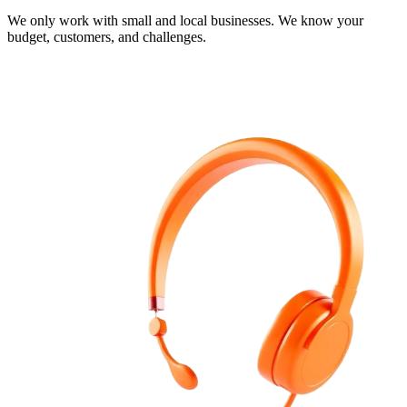
We only work with small and local businesses. We know your
budget, customers, and challenges.