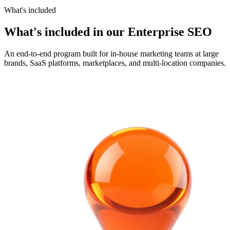
What's included
What's included in our Enterprise SEO
An end-to-end program built for in-house marketing teams at large
brands, SaaS platforms, marketplaces, and multi-location companies.