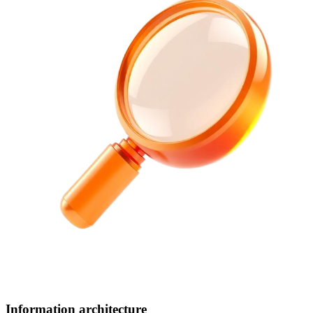
Information architecture