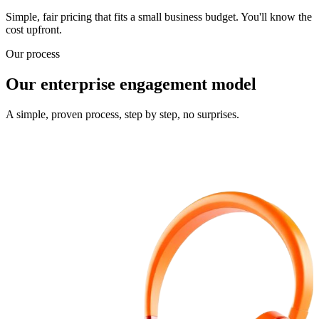
Simple, fair pricing that fits a small business budget. You'll know the
cost upfront.
Our process
Our enterprise engagement model
A simple, proven process, step by step, no surprises.