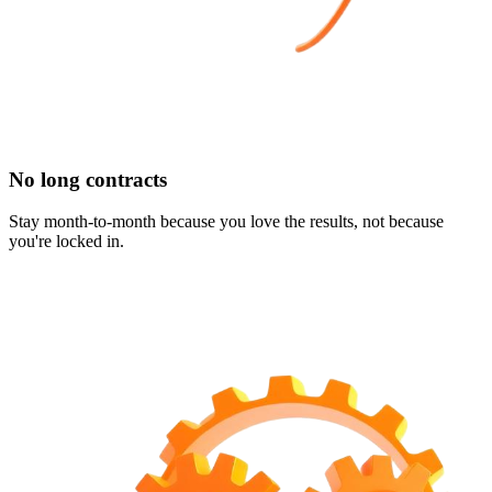
No long contracts
Stay month-to-month because you love the results, not because
you're locked in.