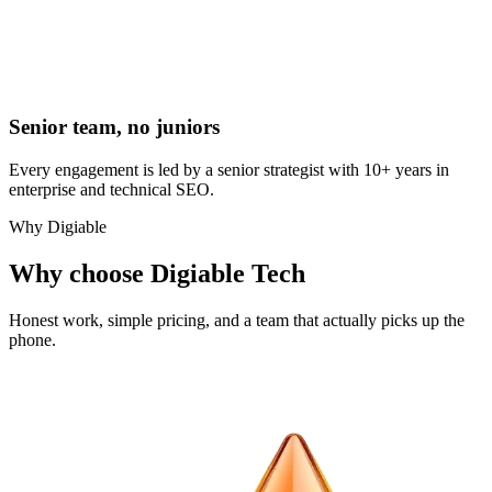
Senior team, no juniors
Every engagement is led by a senior strategist with 10+ years in
enterprise and technical SEO.
Why Digiable
Why choose Digiable Tech
Honest work, simple pricing, and a team that actually picks up the
phone.