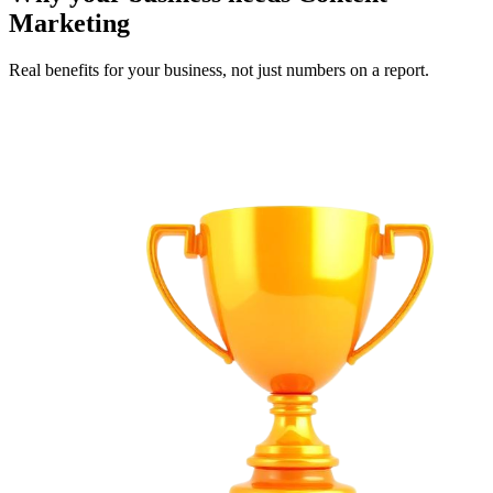
Marketing
Real benefits for your business, not just numbers on a report.