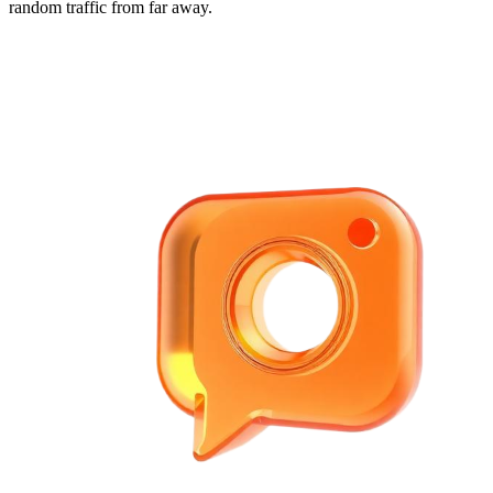
random traffic from far away.