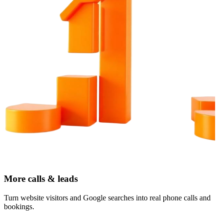
More calls & leads
Turn website visitors and Google searches into real phone calls and
bookings.