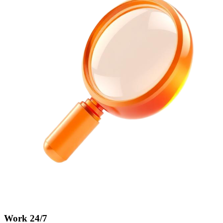
Work 24/7