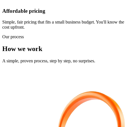
Affordable pricing
Simple, fair pricing that fits a small business budget. You'll know the
cost upfront.
Our process
How we work
A simple, proven process, step by step, no surprises.