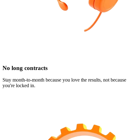
No long contracts
Stay month-to-month because you love the results, not because
you're locked in.