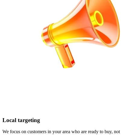
Local targeting
We focus on customers in your area who are ready to buy, not