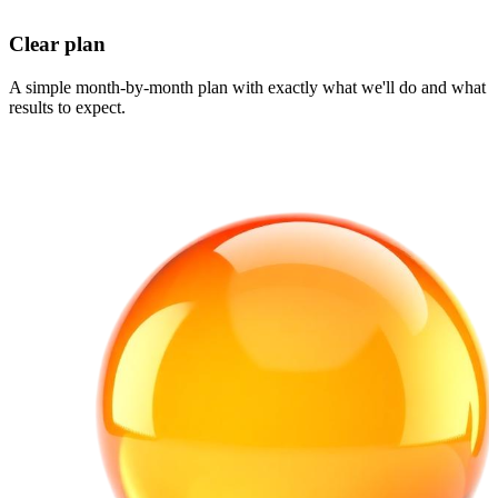
Clear plan
A simple month-by-month plan with exactly what we'll do and what
results to expect.