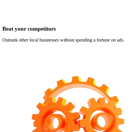
Beat your competitors
Outrank other local businesses without spending a fortune on ads.