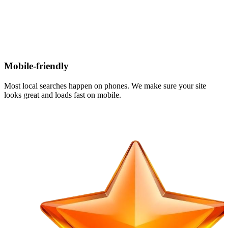
Mobile-friendly
Most local searches happen on phones. We make sure your site
looks great and loads fast on mobile.