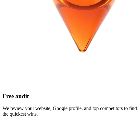
Free audit
We review your website, Google profile, and top competitors to find
the quickest wins.