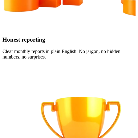
Honest reporting
Clear monthly reports in plain English. No jargon, no hidden
numbers, no surprises.