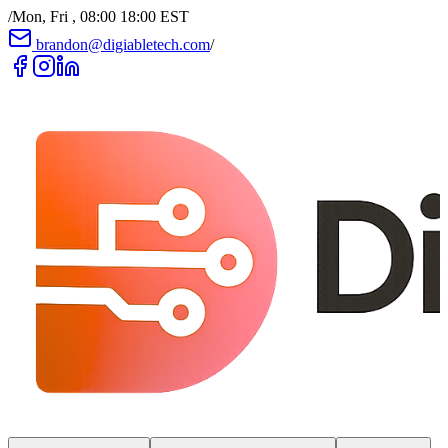
/
Mon, Fri , 08:00 18:00 EST
brandon@digiabletech.com
/