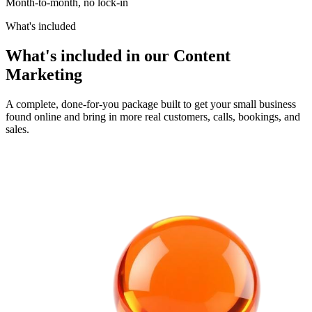
Month-to-month, no lock-in
What's included
What's included in our Content
Marketing
A complete, done-for-you package built to get your small business
found online and bring in more real customers, calls, bookings, and
sales.