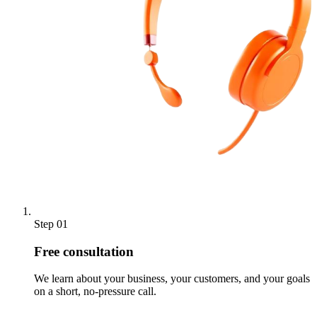
Step 01
Free consultation
We learn about your business, your customers, and your goals
on a short, no-pressure call.