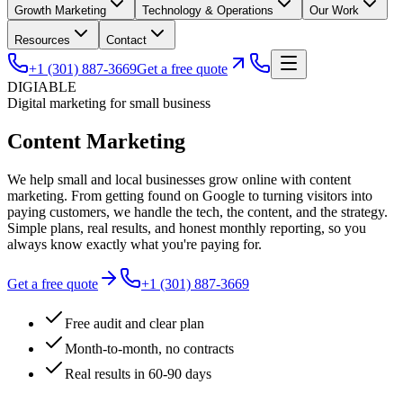
Growth Marketing
Technology & Operations
Our Work
Resources
Contact
+1 (301) 887-3669
Get a free quote
DIGIABLE
Digital marketing for small business
Content
Marketing
We help small and local businesses grow online with content
marketing. From getting found on Google to turning visitors into
paying customers, we handle the tech, the content, and the strategy.
Simple plans, real results, and honest monthly reporting, so you
always know exactly what you're paying for.
Get a free quote
+1 (301) 887-3669
Free audit and clear plan
Month-to-month, no contracts
Real results in 60-90 days