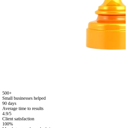
500+
Small businesses helped
90 days
Average time to results
4.9/5
Client satisfaction
100%