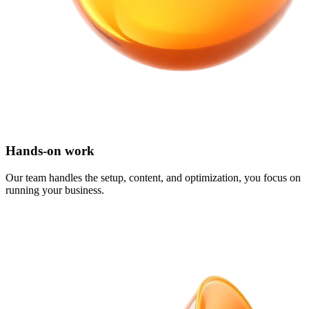
Hands-on work
Our team handles the setup, content, and optimization, you focus on
running your business.