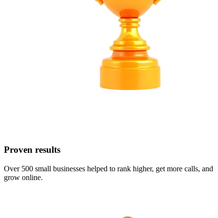
Proven results
Over 500 small businesses helped to rank higher, get more calls, and
grow online.