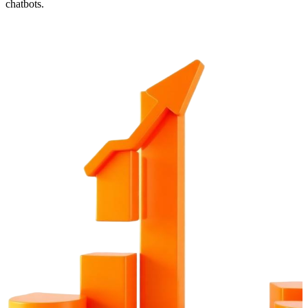
chatbots.