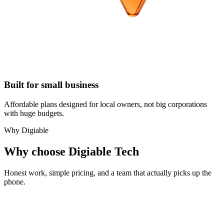
Built for small business
Affordable plans designed for local owners, not big corporations
with huge budgets.
Why Digiable
Why choose Digiable Tech
Honest work, simple pricing, and a team that actually picks up the
phone.