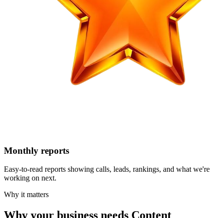
Monthly reports
Easy-to-read reports showing calls, leads, rankings, and what we're
working on next.
Why it matters
Why your business needs Content