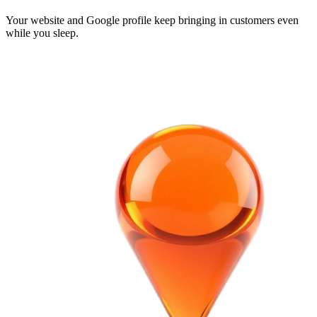
Your website and Google profile keep bringing in customers even
while you sleep.