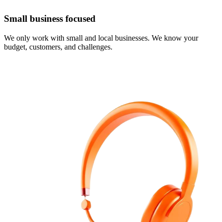
Small business focused
We only work with small and local businesses. We know your
budget, customers, and challenges.