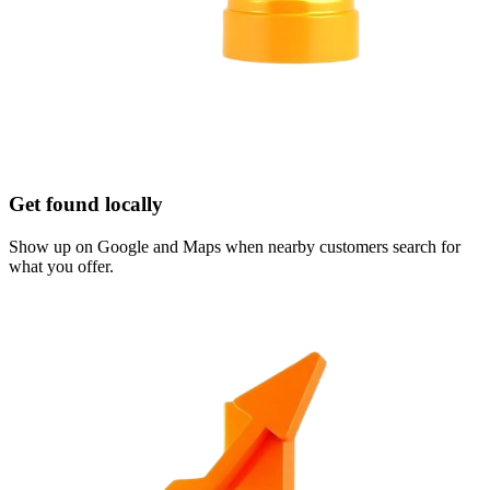
Get found locally
Show up on Google and Maps when nearby customers search for
what you offer.