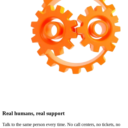
Real humans, real support
Talk to the same person every time. No call centers, no tickets, no