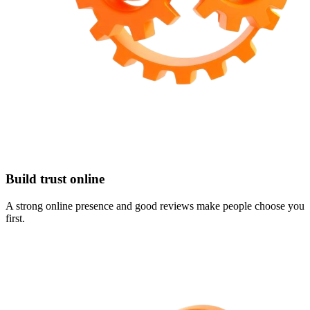
Build trust online
A strong online presence and good reviews make people choose you
first.